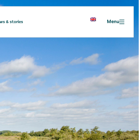
Menu
ws & stories