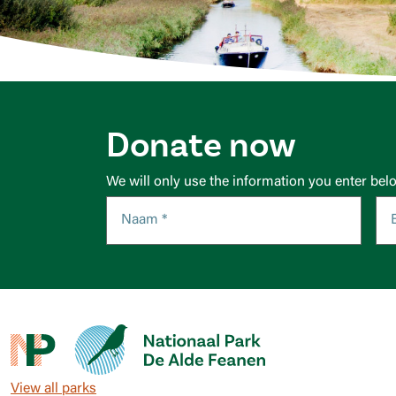
Donate now
We will only use the information you enter bel
View all parks