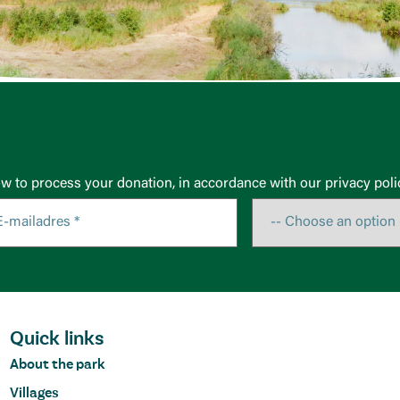
ow to process your donation, in accordance with our privacy poli
Quick links
About the park
Villages