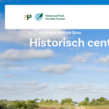
content
/
Historisch centrum Grou
Historisch ce