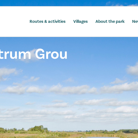
Routes & activities
Villages
About the park
Ne
ntrum Grou