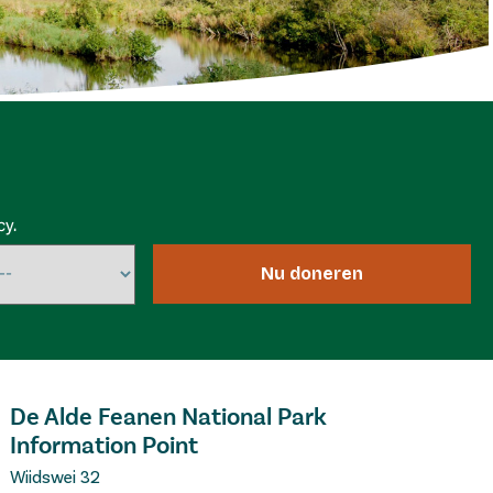
cy.
Nu doneren
De Alde Feanen National Park
Information Point
Wiidswei 32