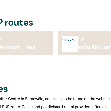
P routes
B
Kano & SUB
27.7km
 Akkrum - Nes
Suprondje Akkru
es
Visitor Centre in Earnewâld, and can also be found on the website
ul SUP route. Canoe and paddleboard rental providers often also p