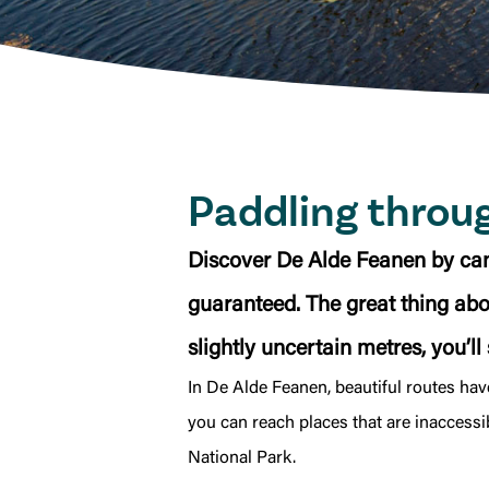
Paddling throu
Discover De Alde Feanen by can
guaranteed. The great thing about
slightly uncertain metres, you’ll
In De Alde Feanen, beautiful routes ha
you can reach places that are inaccessi
National Park.