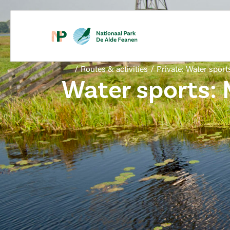
/
Routes & activities
/
Private: Water sport
Water sports: