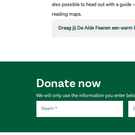
also possible to head out with a guide —
reading maps.
Draag jij De Alde Feanen een warm 
Donate now
We will only use the information you enter bel