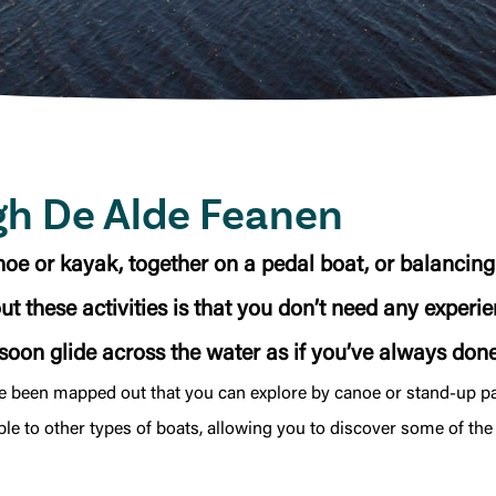
gh De Alde Feanen
oe or kayak, together on a pedal boat, or balancin
 these activities is that you don’t need any experienc
 soon glide across the water as if you’ve always done 
ve been mapped out that you can explore by canoe or stand-up 
ble to other types of boats, allowing you to discover some of the