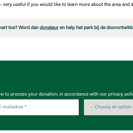
 very useful if you would like to learn more about the area and a
hart toe? Word dan
donateur
en help het park bij de doorontwikk
ow to process your donation, in accordance with our privacy poli