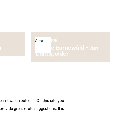
Kano & SUB
8km
m
Rondje Earnewâld - Jan
Durkspolder
earnewald-routes.nl
. On this site you
rovide great route suggestions. It is