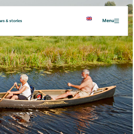
Menu
ws & stories