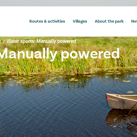
Routes & activities
Villages
About the park
Ne
s
/
Water sports: Manually powered
 Manually powered