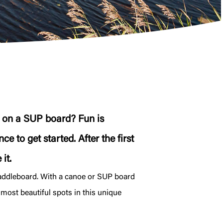
g on a SUP board? Fun is
e to get started. After the first
it.
paddleboard. With a canoe or SUP board
 most beautiful spots in this unique