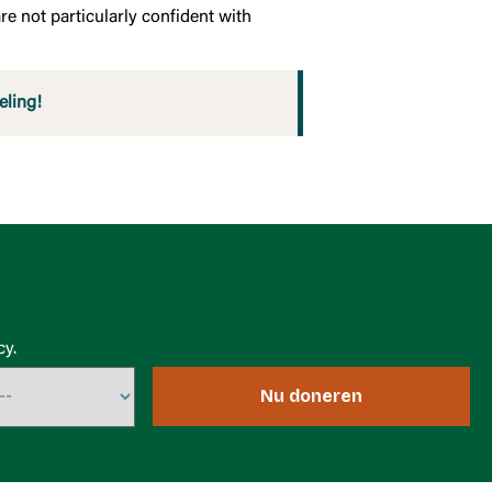
re not particularly confident with
eling!
cy.
Nu doneren