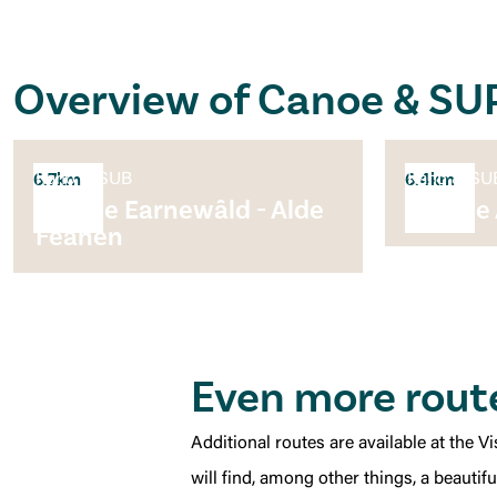
Overview of Canoe & SU
Kano & SUB
Kano & SU
6.7km
6.4km
Rondje Earnewâld - Alde
Rondje
Feanen
Even more rout
Additional routes are available at the 
will find, among other things, a beautif