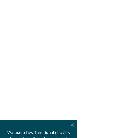
We use a few functional cookies