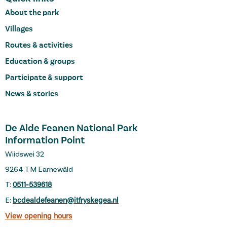
About the park
Villages
Routes & activities
Education & groups
Participate & support
News & stories
De Alde Feanen National Park
Information Point
Wiidswei 32
9264 TM Earnewâld
T:
0511-539618
E:
bcdealdefeanen@itfryskegea.nl
View opening hours