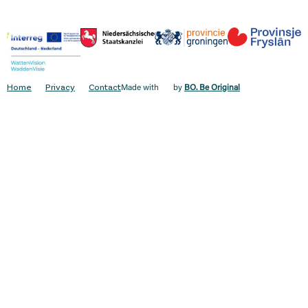
Home
Privacy
Contact
Made with
by
BO. Be Original