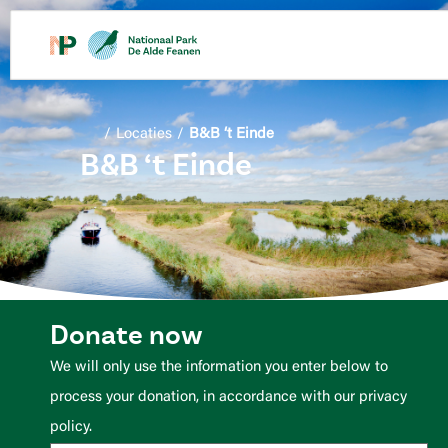
content
/
Locaties
/
B&B ‘t Einde
B&B ‘t Einde
Donate now
We will only use the information you enter below to
process your donation, in accordance with our privacy
policy.