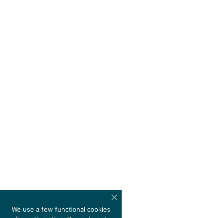
We use a few functional cookies