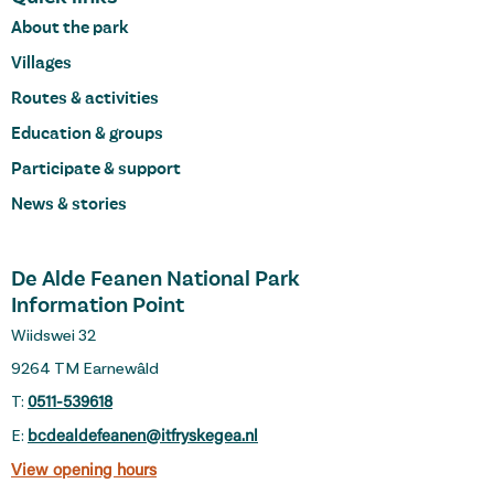
About the park
Villages
Routes & activities
Education & groups
Participate & support
News & stories
De Alde Feanen National Park
Information Point
Wiidswei 32
9264 TM Earnewâld
T:
0511-539618
E:
bcdealdefeanen@itfryskegea.nl
View opening hours