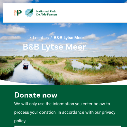
content
/
Locaties
/
B&B Lytse Meer
B&B Lytse Meer
Donate now
We will only use the information you enter below to
process your donation, in accordance with our privacy
policy.