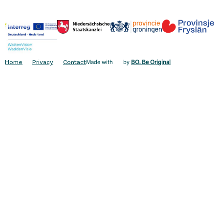
Home
Privacy
Contact
Made with
by
BO. Be Original