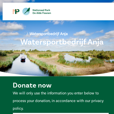
content
/
Watersportbedrijf Anja
Watersportbedrijf Anja
Donate now
We will only use the information you enter below to
process your donation, in accordance with our privacy
policy.