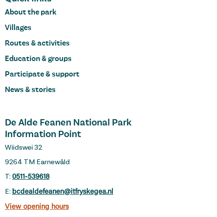
About the park
Villages
Routes & activities
Education & groups
Participate & support
News & stories
De Alde Feanen National Park
Information Point
Wiidswei 32
9264 TM Earnewâld
T:
0511-539618
E:
bcdealdefeanen@itfryskegea.nl
View opening hours