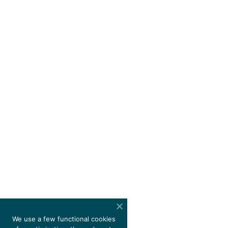
We use a few functional cookies