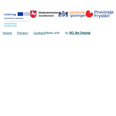
Home
Privacy
Contact
Made with
by
BO. Be Original