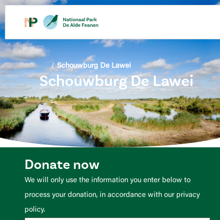
content
/
Schouwburg De Lawei
Schouwburg De Lawei
Donate now
We will only use the information you enter below to
process your donation, in accordance with our privacy
policy.