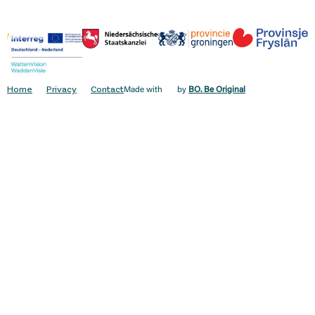
Home
Privacy
Contact
Made with
by
BO. Be Original