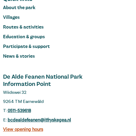
About the park
Villages
Routes & activities
Education & groups
Participate & support
News & stories
De Alde Feanen National Park
Information Point
Wiidswei 32
9264 TM Earnewâld
T:
0511-539618
E:
bcdealdefeanen@itfryskegea.nl
View opening hours