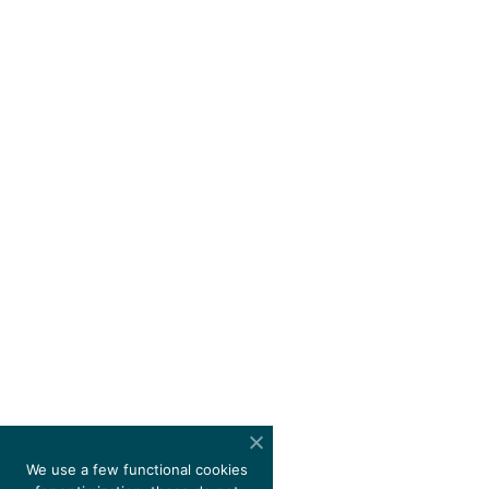
We use a few functional cookies